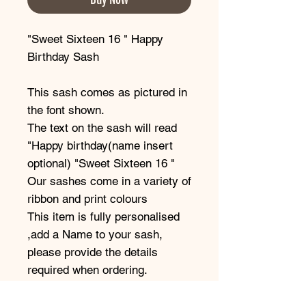
"Sweet Sixteen 16 " Happy
Birthday Sash
This sash comes as pictured in
the font shown.
The text on the sash will read
"Happy birthday(name insert
optional) "Sweet Sixteen 16 "
Our sashes come in a variety of
ribbon and print colours
This item is fully personalised
,add a Name to your sash,
please provide the details
required when ordering.
Our beautiful satin sashes are