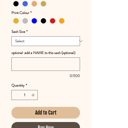
Print Colour
*
Sash Size
*
optional :add a NAME to this sash (optional)
0/500
Quantity
*
Add to Cart
Buy Now