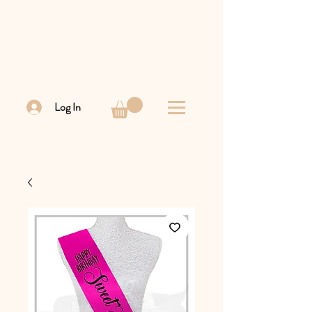
Log In