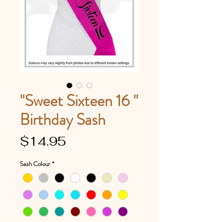
"Sweet Sixteen 16 "
Birthday Sash
Price
$14.95
Sash Colour
*