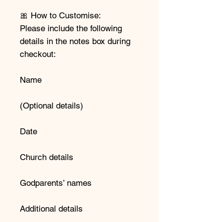
🎀 How to Customise:
Please include the following
details in the notes box during
checkout:
Name
(Optional details)
Date
Church details
Godparents’ names
Additional details