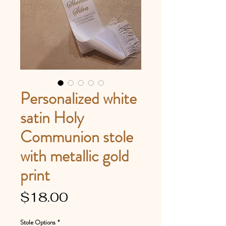
Personalized white
satin Holy
Communion stole
with metallic gold
print
Price
$18.00
Stole Options
*