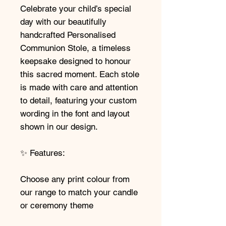
Celebrate your child’s special
day with our beautifully
handcrafted Personalised
Communion Stole, a timeless
keepsake designed to honour
this sacred moment. Each stole
is made with care and attention
to detail, featuring your custom
wording in the font and layout
shown in our design.
✨ Features:
Choose any print colour from
our range to match your candle
or ceremony theme