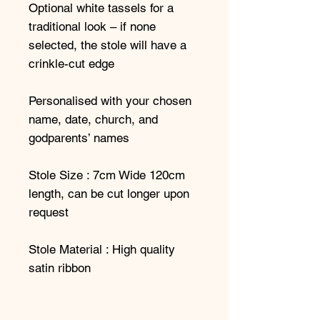
Optional white tassels for a
traditional look – if none
selected, the stole will have a
crinkle-cut edge
Personalised with your chosen
name, date, church, and
godparents’ names
Stole Size : 7cm Wide 120cm
length, can be cut longer upon
request
Stole Material : High quality
satin ribbon