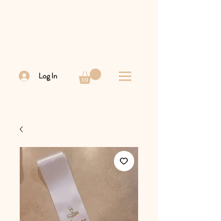
Log In