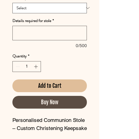
Details required for stole
*
0/500
Quantity
*
Add to Cart
Buy Now
Personalised Communion Stole
– Custom Christening Keepsake