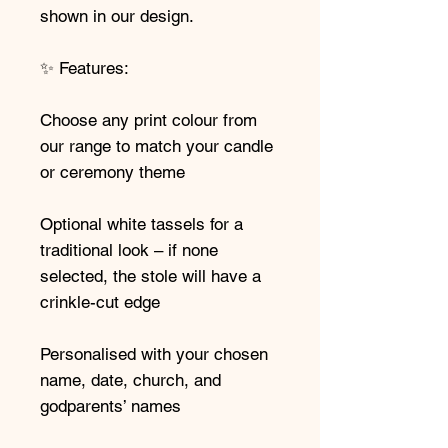
shown in our design.
✨ Features:
Choose any print colour from
our range to match your candle
or ceremony theme
Optional white tassels for a
traditional look – if none
selected, the stole will have a
crinkle-cut edge
Personalised with your chosen
name, date, church, and
godparents’ names