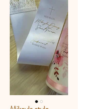
Mikayla style