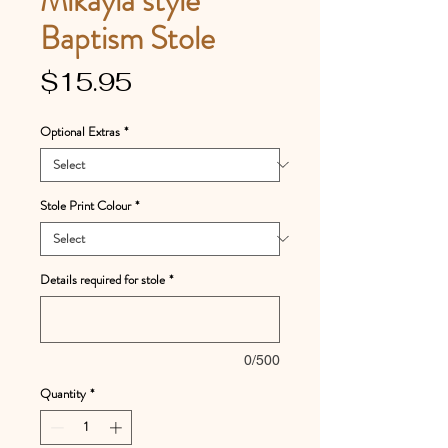
Baptism Stole
Price
$15.95
Optional Extras
*
Stole Print Colour
*
Details required for stole
*
0/500
Quantity
*