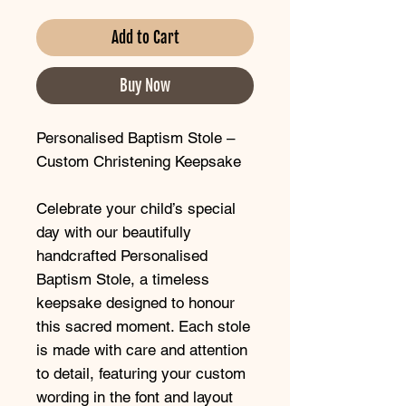
Add to Cart
Buy Now
Personalised Baptism Stole –
Custom Christening Keepsake
Celebrate your child’s special
day with our beautifully
handcrafted Personalised
Baptism Stole, a timeless
keepsake designed to honour
this sacred moment. Each stole
is made with care and attention
to detail, featuring your custom
wording in the font and layout