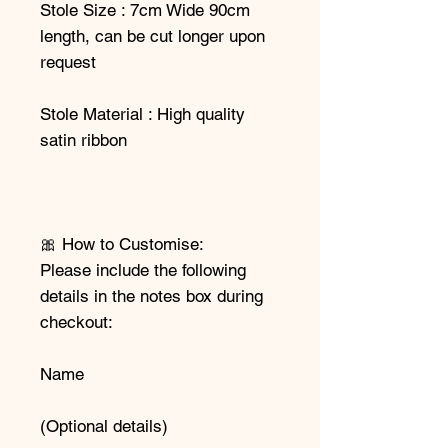
Stole Size : 7cm Wide 90cm
length, can be cut longer upon
request
Stole Material : High quality
satin ribbon
🎀 How to Customise:
Please include the following
details in the notes box during
checkout:
Name
(Optional details)