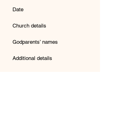
Date
Church details
Godparents’ names
Additional details
📌 Important Information:
Please double-check spelling
before submitting your order.
We copy and paste directly into
our design system to avoid
errors.