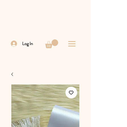
Log In