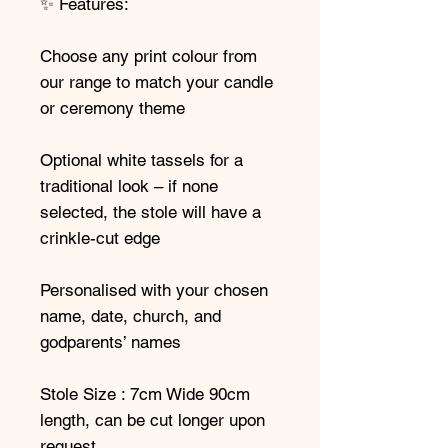
✨ Features:
Choose any print colour from
our range to match your candle
or ceremony theme
Optional white tassels for a
traditional look – if none
selected, the stole will have a
crinkle-cut edge
Personalised with your chosen
name, date, church, and
godparents’ names
Stole Size : 7cm Wide 90cm
length, can be cut longer upon
request