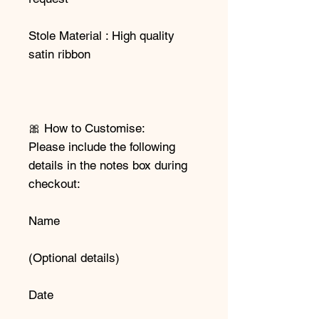
Stole Material : High quality
satin ribbon
🎀 How to Customise:
Please include the following
details in the notes box during
checkout:
Name
(Optional details)
Date