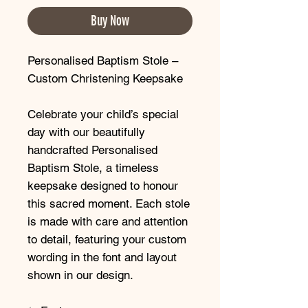
Buy Now
Personalised Baptism Stole –
Custom Christening Keepsake
Celebrate your child’s special
day with our beautifully
handcrafted Personalised
Baptism Stole, a timeless
keepsake designed to honour
this sacred moment. Each stole
is made with care and attention
to detail, featuring your custom
wording in the font and layout
shown in our design.