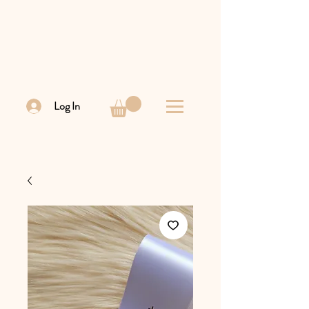
Log In