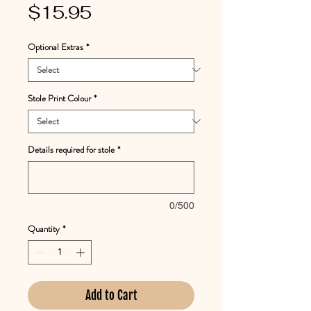
Price
$15.95
Optional Extras
*
Stole Print Colour
*
Details required for stole
*
0/500
Quantity
*
Add to Cart