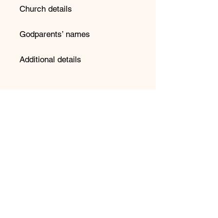
Church details
Godparents’ names
Additional details
📌 Important Information:
Please double-check spelling
before submitting your order.
We copy and paste directly into
our design system to avoid
errors.
Provide your preferred date