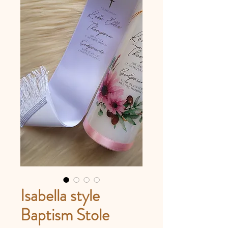
Isabella style
Baptism Stole