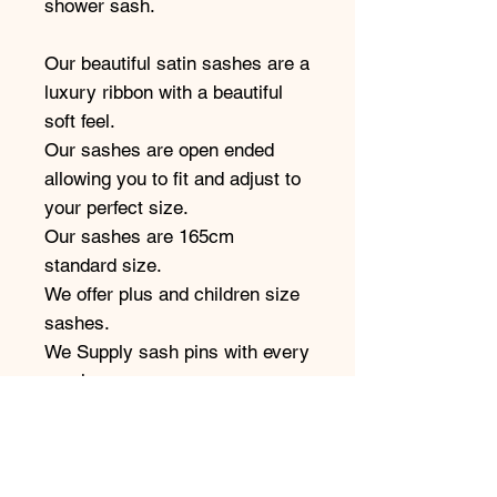
shower sash.
Our beautiful satin sashes are a
luxury ribbon with a beautiful
soft feel.
Our sashes are open ended
allowing you to fit and adjust to
your perfect size.
Our sashes are 165cm
standard size.
We offer plus and children size
sashes.
We Supply sash pins with every
purchase.
This sash comes as pictured in
the font shown.
Our sashes come in a variety of