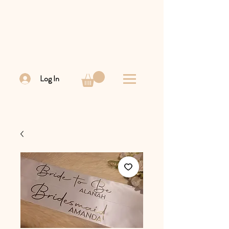
Log In