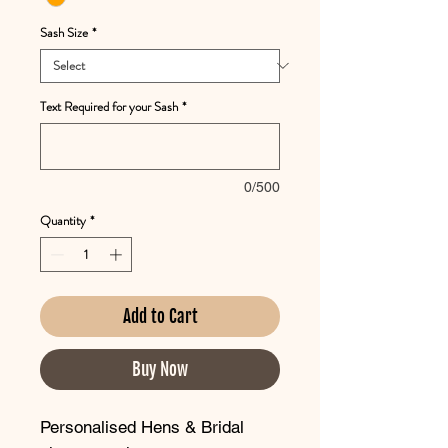
Sash Size
*
Text Required for your Sash
*
0/500
Quantity
*
Add to Cart
Buy Now
Personalised Hens & Bridal