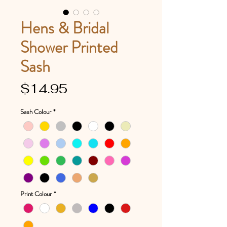
Hens & Bridal
Shower Printed
Sash
Price
$14.95
Sash Colour
*
Print Colour
*