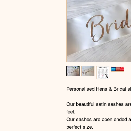
Personalised Hens & Bridal 
Our beautiful satin sashes are
feel.
Our sashes are open ended all
perfect size.