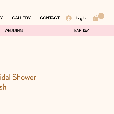
Log In
RY
GALLERY
CONTACT
WEDDING
BAPTISM
idal Shower
sh
ce