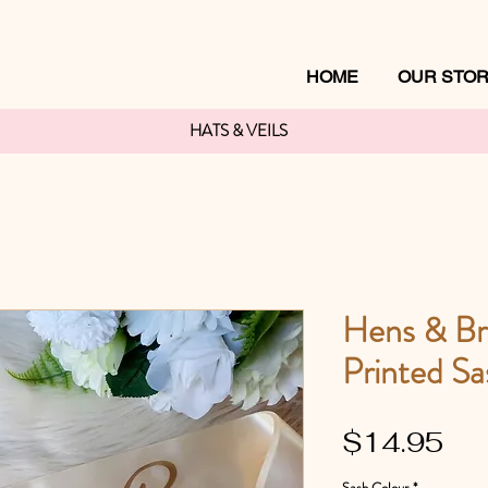
HOME
OUR STO
HATS & VEILS
Hens & Br
Printed Sa
Pri
$14.95
Sash Colour
*