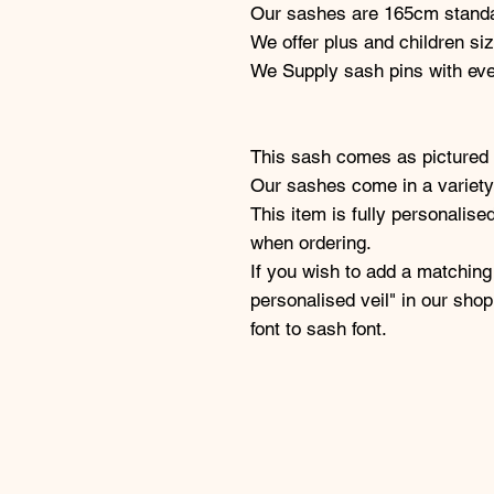
Our sashes are 165cm standa
We offer plus and children si
We Supply sash pins with ev
This sash comes as pictured 
Our sashes come in a variety 
This item is fully personalise
when ordering.
If you wish to add a matching
personalised veil" in our sho
font to sash font.