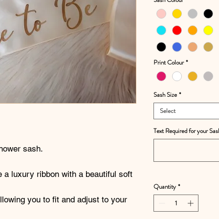
Print Colour
*
Sash Size
*
Select
Text Required for your Sas
shower sash.
 a luxury ribbon with a beautiful soft
Quantity
*
owing you to fit and adjust to your