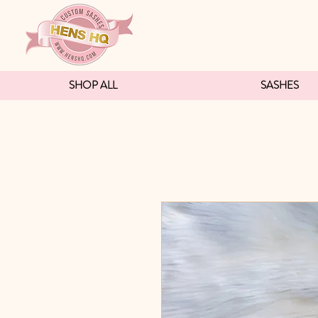
SHOP ALL
SASHES