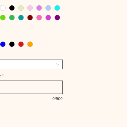
h
*
0/500