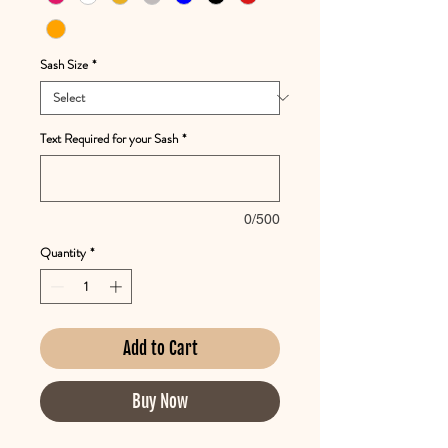
Sash Size
*
Text Required for your Sash
*
0/500
Quantity
*
Add to Cart
Buy Now