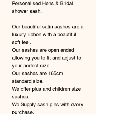
Personalised Hens & Bridal
shower sash.
Our beautiful satin sashes are a
luxury ribbon with a beautiful
soft feel.
Our sashes are open ended
allowing you to fit and adjust to
your perfect size.
Our sashes are 165cm
standard size.
We offer plus and children size
sashes.
We Supply sash pins with every
purchase.