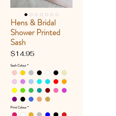
Hens & Bridal
Shower Printed
Sash
Price
$14.95
Sash Colour
*
Print Colour
*