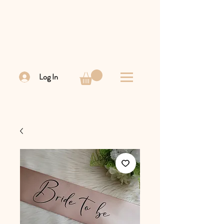
Log In