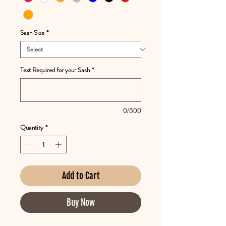
Sash Size
*
Text Required for your Sash
*
0/500
Quantity
*
Add to Cart
Buy Now