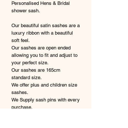
Personalised Hens & Bridal
shower sash.
Our beautiful satin sashes are a
luxury ribbon with a beautiful
soft feel.
Our sashes are open ended
allowing you to fit and adjust to
your perfect size.
Our sashes are 165cm
standard size.
We offer plus and children size
sashes.
We Supply sash pins with every
purchase.