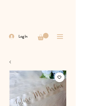
Log In