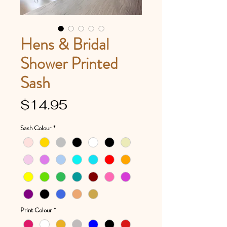
Hens & Bridal
Shower Printed
Sash
Price
$14.95
Sash Colour
*
Print Colour
*