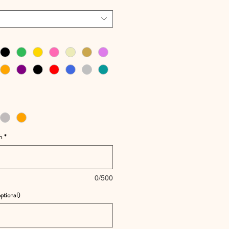
h
*
0/500
ptional)