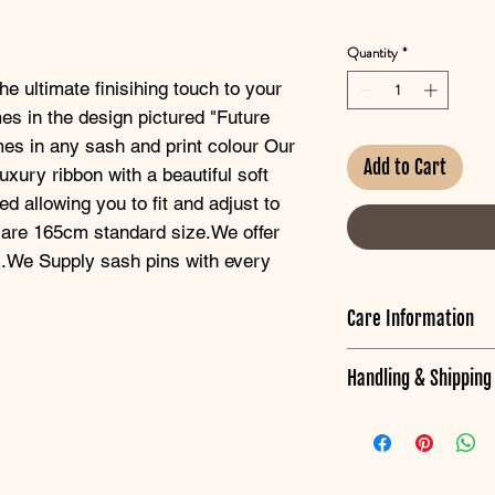
Quantity
*
e ultimate finisihing touch to your 
es in the design pictured "Future 
s in any sash and print colour Our 
Add to Cart
uxury ribbon with a beautiful soft 
 allowing you to fit and adjust to 
 are 165cm standard size.We offer 
s.We Supply sash pins with every 
Care Information
Have your Sash lookin
Handling & Shippin
To remove crease ma
Hens HQ are located
heat setting.
*Baptism items will b
Iron around wording
date,once we recieve y
according to date.