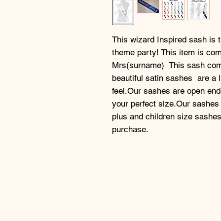
This wizard Inspired sash is th
theme party! This item is com
Mrs(surname)  This sash come
beautiful satin sashes  are a l
feel.Our sashes are open ended
your perfect size.Our sashes
plus and children size sashe
purchase.