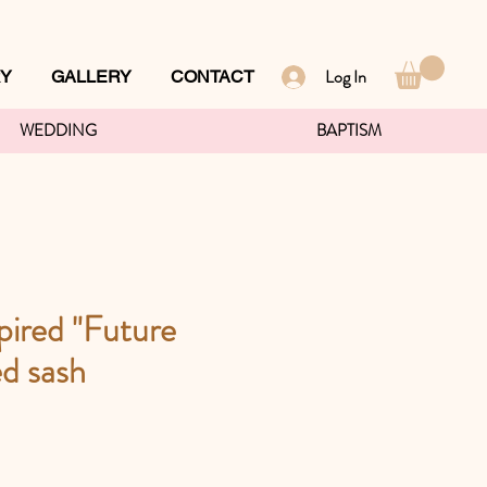
Log In
RY
GALLERY
CONTACT
WEDDING
BAPTISM
pired "Future
d sash
ce