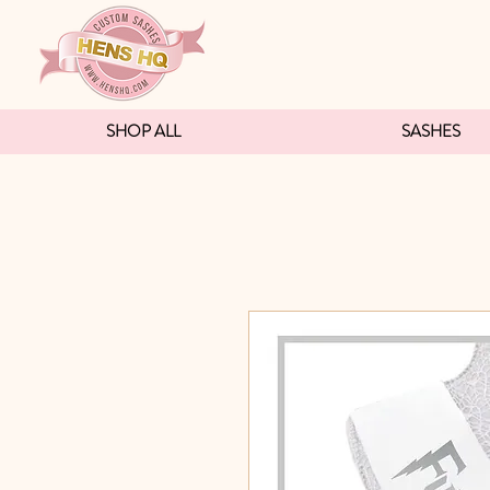
SHOP ALL
SASHES