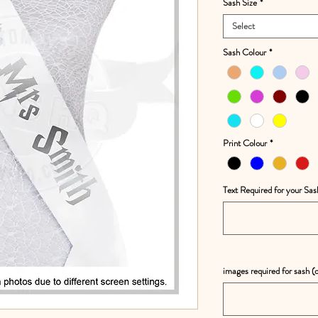
Sash Size
*
Select
Sash Colour
*
Print Colour
*
Text Required for your Sas
images required for sash (o