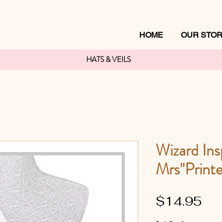
HOME
OUR STO
HATS & VEILS
Wizard Ins
Mrs"Printe
Pri
$14.95