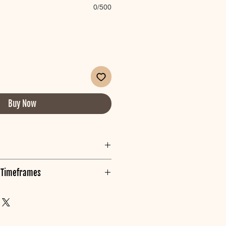
0/500
Buy Now
g its best!
g Timeframes
rks from packaing iron on a LOW
 in AUSTRALIA.
e made inline with your event
our order we will prioritse it