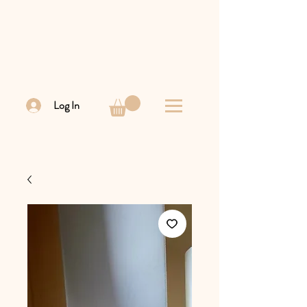
Log In