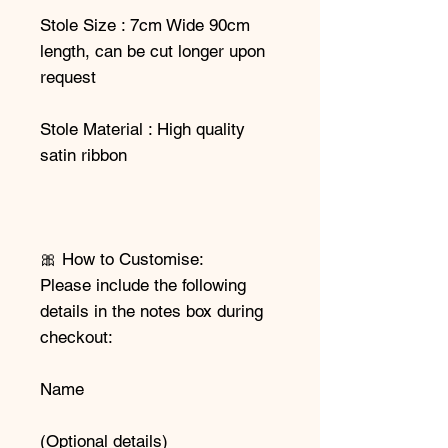
Stole Size : 7cm Wide 90cm
length, can be cut longer upon
request
Stole Material : High quality
satin ribbon
🎀 How to Customise:
Please include the following
details in the notes box during
checkout:
Name
(Optional details)