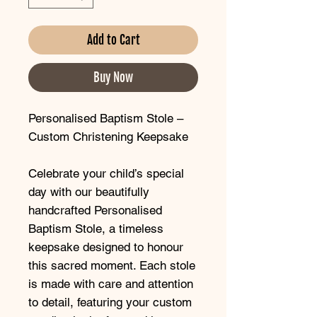
Add to Cart
Buy Now
Personalised Baptism Stole –
Custom Christening Keepsake
Celebrate your child’s special
day with our beautifully
handcrafted Personalised
Baptism Stole, a timeless
keepsake designed to honour
this sacred moment. Each stole
is made with care and attention
to detail, featuring your custom