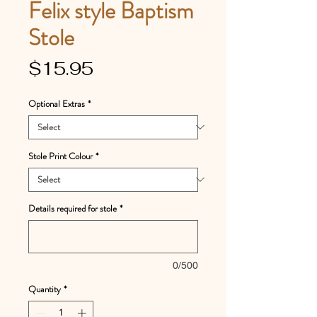
Felix style Baptism
Stole
Price
$15.95
Optional Extras
*
Stole Print Colour
*
Details required for stole
*
0/500
Quantity
*