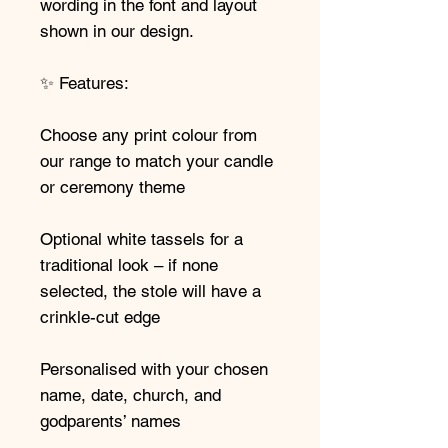
wording in the font and layout
shown in our design.
✨ Features:
Choose any print colour from
our range to match your candle
or ceremony theme
Optional white tassels for a
traditional look – if none
selected, the stole will have a
crinkle-cut edge
Personalised with your chosen
name, date, church, and
godparents’ names