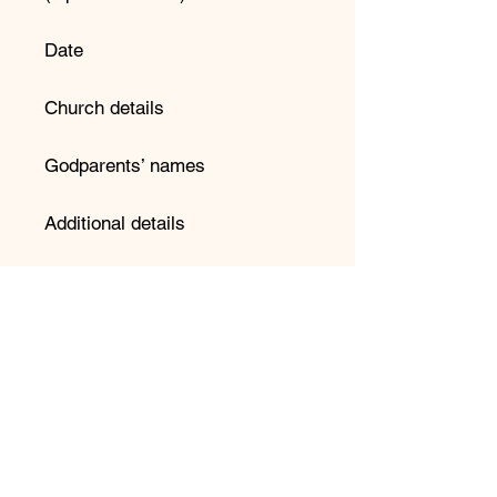
Date
Church details
Godparents’ names
Additional details
📌 Important Information:
Please double-check spelling
before submitting your order.
We copy and paste directly into
our design system to avoid