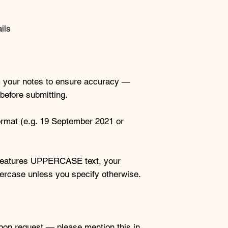
ils
rom your notes to ensure accuracy —
before submitting.
ormat (e.g. 19 September 2021 or
d features UPPERCASE text, your
ppercase unless you specify otherwise.
upon request — please mention this in