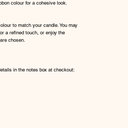
bon colour for a cohesive look.
colour to match your candle. You may
or a refined touch, or enjoy the
 are chosen.
etails in the notes box at checkout: