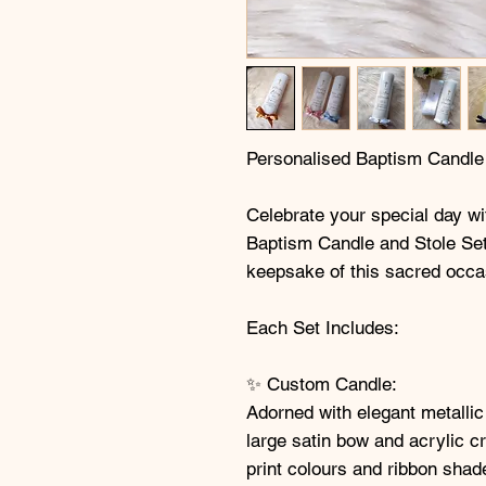
Personalised Baptism Candle
Celebrate your special day wi
Baptism Candle and Stole Set,
keepsake of this sacred occa
Each Set Includes:
✨ Custom Candle:
Adorned with elegant metallic
large satin bow and acrylic c
print colours and ribbon shad