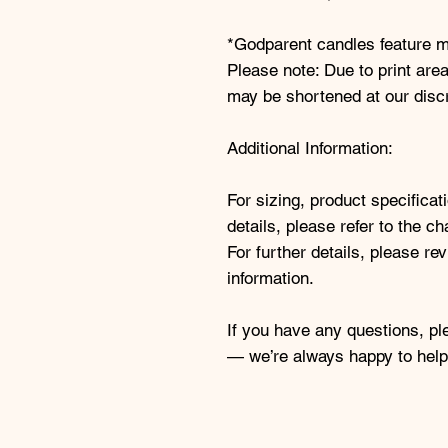
*Godparent candles feature ma
Please note: Due to print area
may be shortened at our discre
Additional Information:
For sizing, product specifica
details, please refer to the ch
For further details, please re
information.
If you have any questions, pl
— we’re always happy to help