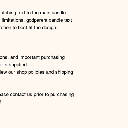
tching text to the main candle.
 limitations, godparent candle text
tion to best fit the design.
tions, and important purchasing
arts supplied.
view our shop policies and shipping
ease contact us prior to purchasing
!