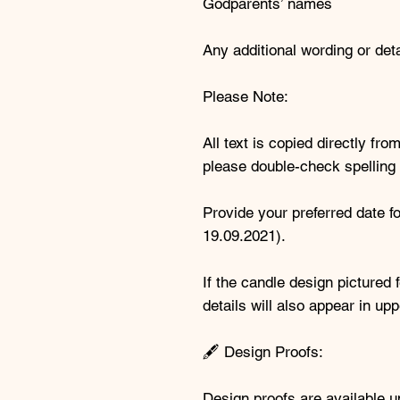
Godparents’ names
Any additional wording or deta
Please Note:
All text is copied directly f
please double-check spelling 
Provide your preferred date f
19.09.2021).
If the candle design picture
details will also appear in u
🖋️ Design Proofs:
Design proofs are available 