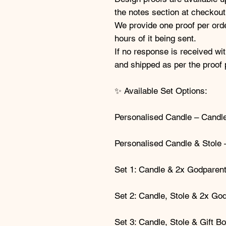
the notes section at checkout
We provide one proof per orde
hours of it being sent.
If no response is received wit
and shipped as per the proof 
✨ Available Set Options:
Personalised Candle – Candle
Personalised Candle & Stole 
Set 1: Candle & 2x Godparen
Set 2: Candle, Stole & 2x Go
Set 3: Candle, Stole & Gift B