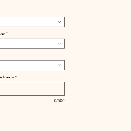
lour
*
and candle
*
0/500