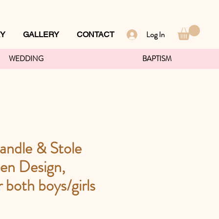
Log In
RY
GALLERY
CONTACT
WEDDING
BAPTISM
andle & Stole
en Design,
r both boys/girls
ce